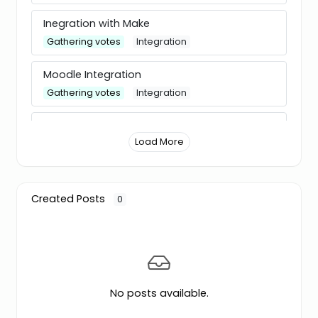
Inegration with Make
Gathering votes
Integration
Moodle Integration
Gathering votes
Integration
Change default phone code
Load More
✅ Released
Feature
Auto-translate
Gathering votes
Translation
Created Posts
0
New question type: Ranking
Gathering votes
Feature
Individual results view in Analytics
No posts available.
✅ Released
Feature