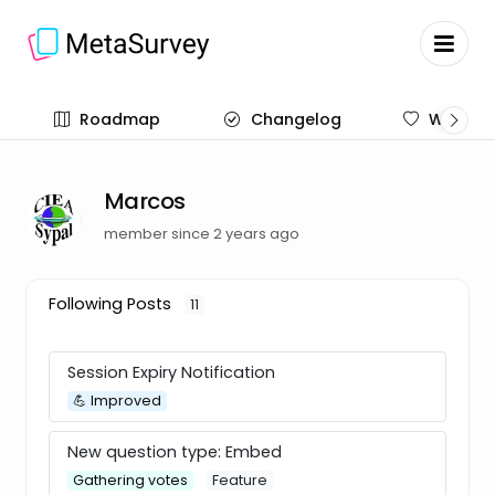
Roadmap
Changelog
Wish list
Marcos
member since 2 years ago
Following Posts
11
Session Expiry Notification
💪 Improved
New question type: Embed
Gathering votes
Feature