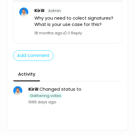
Kirill
Admin
Why you need to colect signatures?
What is your use case for this?
18 months ago
·
0
·
Reply
Add comment
Activity
Kirill
Changed status to
Gathering votes
1065 days ago