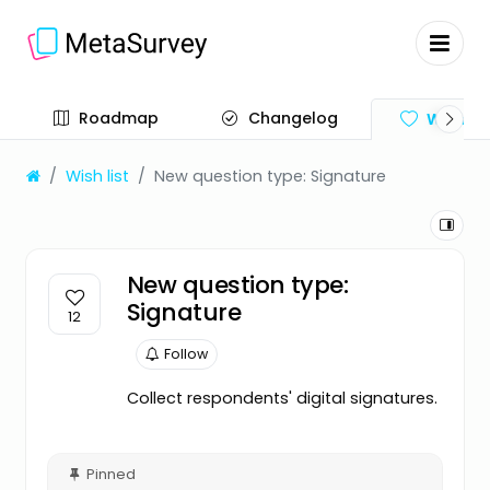
Roadmap
Changelog
Wish lis
Wish list
New question type: Signature
New question type:
Signature
12
Follow
Collect respondents' digital signatures.
Pinned